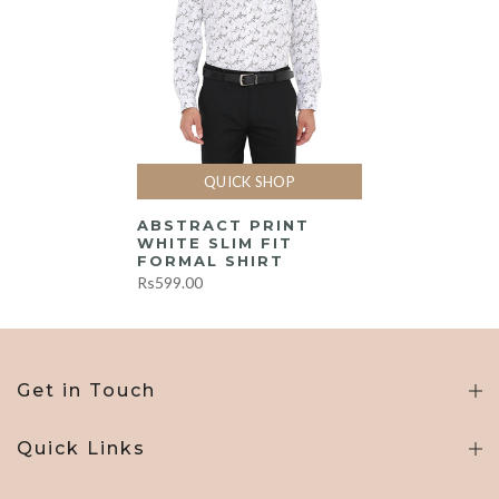
QUICK SHOP
ABSTRACT PRINT
WHITE SLIM FIT
FORMAL SHIRT
Rs599.00
Get in Touch
Quick Links