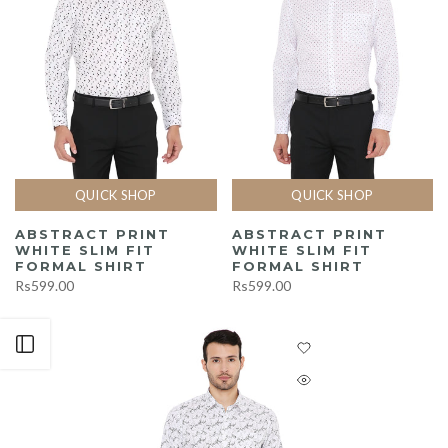
QUICK SHOP
QUICK SHOP
ABSTRACT PRINT
ABSTRACT PRINT
WHITE SLIM FIT
WHITE SLIM FIT
FORMAL SHIRT
FORMAL SHIRT
Rs599.00
Rs599.00
Open sidebar