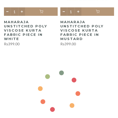
MAHARAJA
MAHARAJA
UNSTITCHED POLY
UNSTITCHED POLY
A
VISCOSE KURTA
VISCOSE KURTA
FABRIC PIECE IN
FABRIC PIECE IN
WHITE
MUSTARD
Rs399.00
Rs399.00