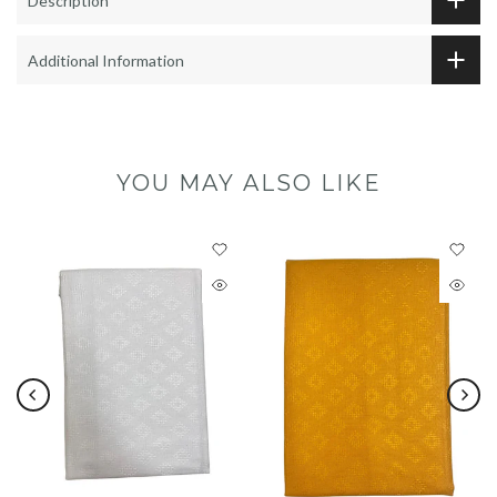
Description
Additional Information
YOU MAY ALSO LIKE