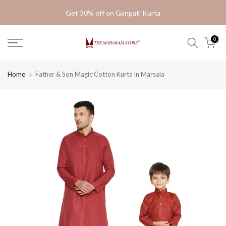
Skip
Get 30% off on Ganpati Kurta
to
content
0
Home
Father & Son Magic Cotton Kurta in Marsala