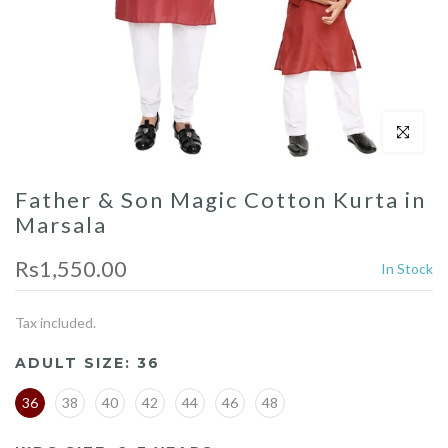
Click to enl
Father & Son Magic Cotton Kurta in
Marsala
Rs1,550.00
In Stock
Tax included.
ADULT SIZE:
36
36
38
40
42
44
46
48