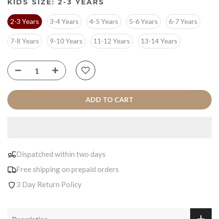
KIDS SIZE:
2-3 YEARS
2-3 Years
3-4 Years
4-5 Years
5-6 Years
6-7 Years
7-8 Years
9-10 Years
11-12 Years
13-14 Years
ADD TO CART
Dispatched within two days
Free shipping on prepaid orders
3 Day Return Policy