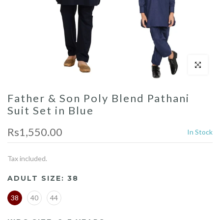
Click to enl
Father & Son Poly Blend Pathani
Suit Set in Blue
Rs1,550.00
In Stock
Tax included.
ADULT SIZE:
38
38
40
44