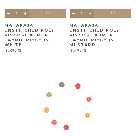
MAHARAJA
MAHARAJA
UNSTITCHED POLY
UNSTITCHED POLY
A
VISCOSE KURTA
VISCOSE KURTA
FABRIC PIECE IN
FABRIC PIECE IN
WHITE
MUSTARD
Rs399.00
Rs399.00