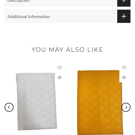
Description
Additional Information
YOU MAY ALSO LIKE