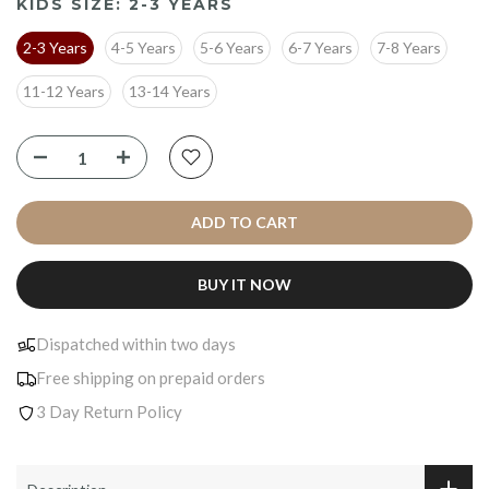
KIDS SIZE:
2-3 YEARS
2-3 Years
4-5 Years
5-6 Years
6-7 Years
7-8 Years
11-12 Years
13-14 Years
ADD TO CART
BUY IT NOW
Dispatched within two days
Free shipping on prepaid orders
3 Day Return Policy