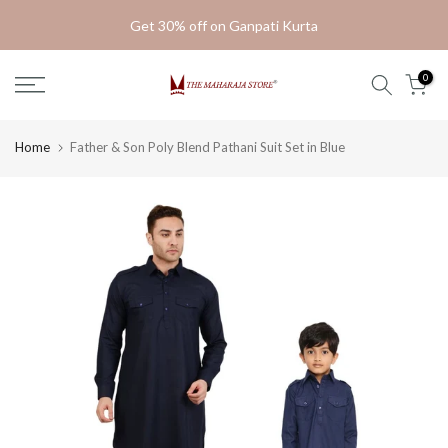
Skip
Get 30% off on Ganpati Kurta
to
content
0
Home
Father & Son Poly Blend Pathani Suit Set in Blue