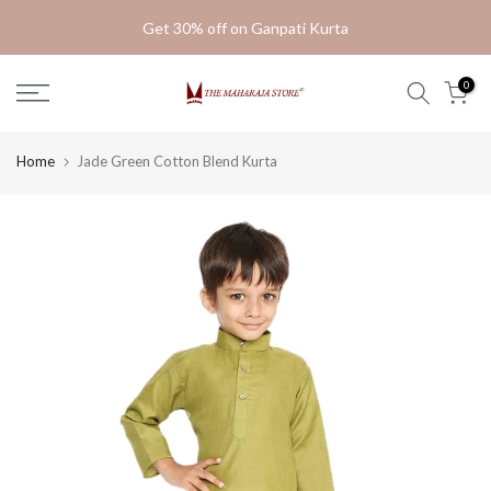
Skip
Get 30% off on Ganpati Kurta
to
content
0
Home
Jade Green Cotton Blend Kurta