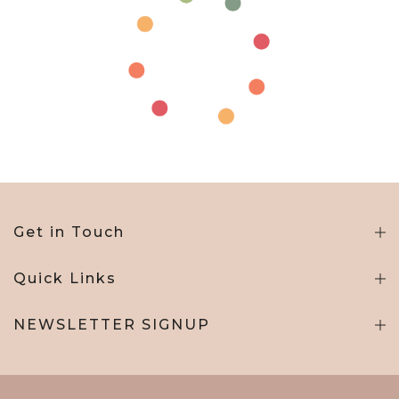
Get in Touch
Quick Links
NEWSLETTER SIGNUP