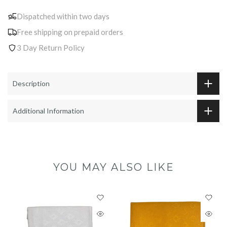
Dispatched within two days
Free shipping on prepaid orders
3 Day Return Policy
Description
Additional Information
YOU MAY ALSO LIKE