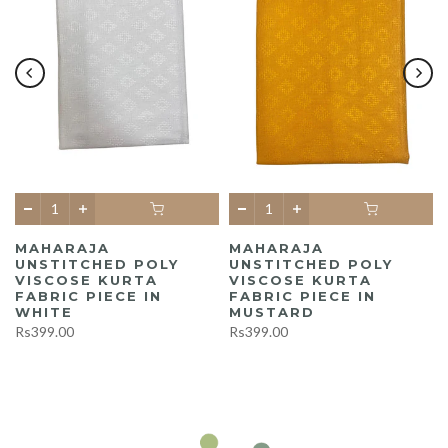
MAHARAJA
MAHARAJA
UNSTITCHED POLY
UNSTITCHED POLY
A
VISCOSE KURTA
VISCOSE KURTA
FABRIC PIECE IN
FABRIC PIECE IN
WHITE
MUSTARD
Rs399.00
Rs399.00