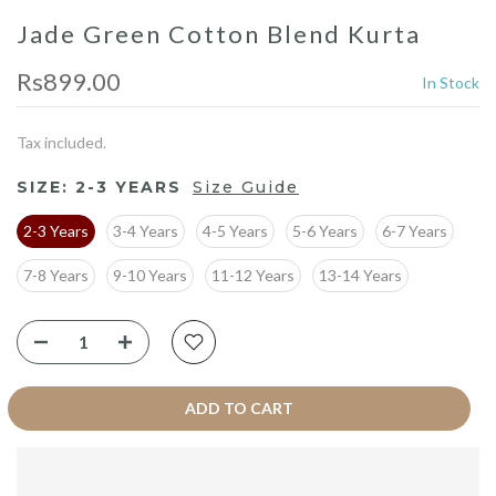
Jade Green Cotton Blend Kurta
Rs899.00
In Stock
Tax included.
SIZE:
2-3 YEARS
Size Guide
2-3 Years
3-4 Years
4-5 Years
5-6 Years
6-7 Years
7-8 Years
9-10 Years
11-12 Years
13-14 Years
ADD TO CART