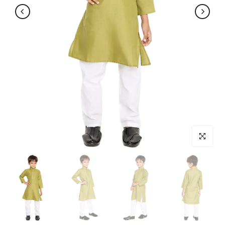
Click to enl