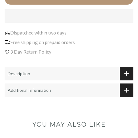
Dispatched within two days
Free shipping on prepaid orders
3 Day Return Policy
Description
Additional Information
YOU MAY ALSO LIKE