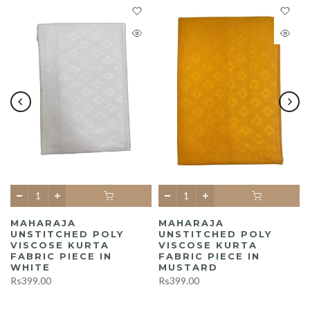
MAHARAJA
MAHARAJA
UNSTITCHED POLY
UNSTITCHED POLY
A
VISCOSE KURTA
VISCOSE KURTA
FABRIC PIECE IN
FABRIC PIECE IN
WHITE
MUSTARD
Rs399.00
Rs399.00