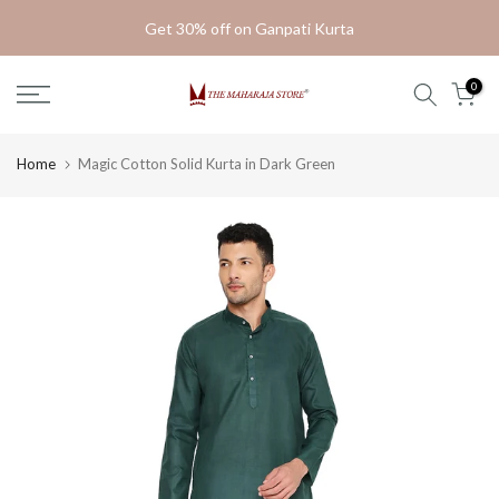
Skip
Get 30% off on Ganpati Kurta
to
content
0
Home
Magic Cotton Solid Kurta in Dark Green