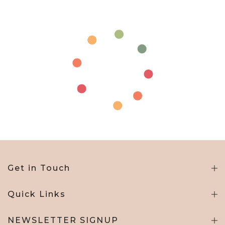
Get in Touch
Quick Links
NEWSLETTER SIGNUP