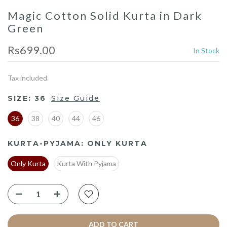
Magic Cotton Solid Kurta in Dark
Green
Rs699.00
In Stock
Tax included.
SIZE:
36
Size Guide
36
38
40
44
46
KURTA-PYJAMA:
ONLY KURTA
Only Kurta
Kurta With Pyjama
ADD TO CART