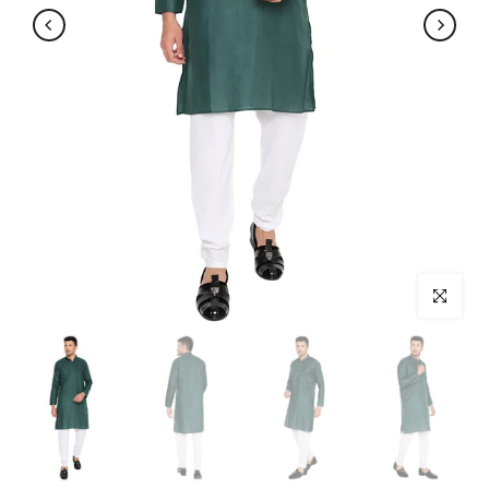
Click to enl