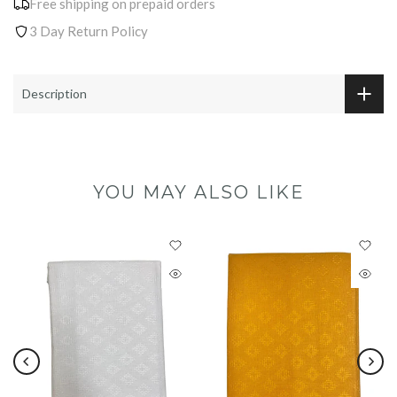
Free shipping on prepaid orders
3 Day Return Policy
Description
YOU MAY ALSO LIKE