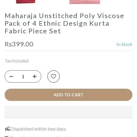
Maharaja Unstitched Poly Viscose
Pack of 4 Ethnic Design Kurta
Fabric Piece Set
Rs399.00
In Stock
Tax included.
ADD TO CART
Dispatched within two days