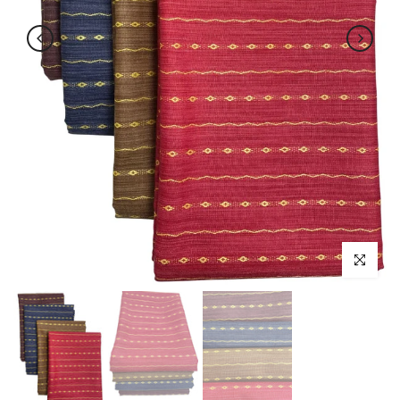
Click to enl