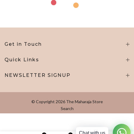
Get in Touch
Quick Links
NEWSLETTER SIGNUP
© Copyright 2026 The Maharaja Store
Search
Chat with us