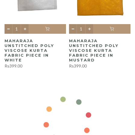
MAHARAJA
MAHARAJA
UNSTITCHED POLY
UNSTITCHED POLY
A
VISCOSE KURTA
VISCOSE KURTA
FABRIC PIECE IN
FABRIC PIECE IN
WHITE
MUSTARD
Rs399.00
Rs399.00