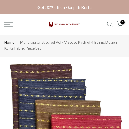
Skip
Get 30% off on Ganpati Kurta
to
content
0
Home
Maharaja Unstitched Poly Viscose Pack of 4 Ethnic Design
Kurta Fabric Piece Set