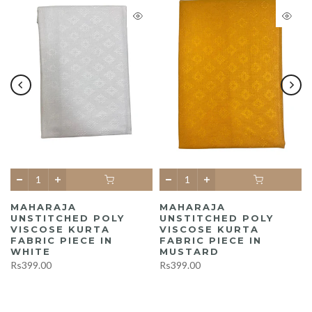
MAHARAJA
MAHARAJA
UNSTITCHED POLY
UNSTITCHED POLY
A
VISCOSE KURTA
VISCOSE KURTA
FABRIC PIECE IN
FABRIC PIECE IN
WHITE
MUSTARD
Rs399.00
Rs399.00