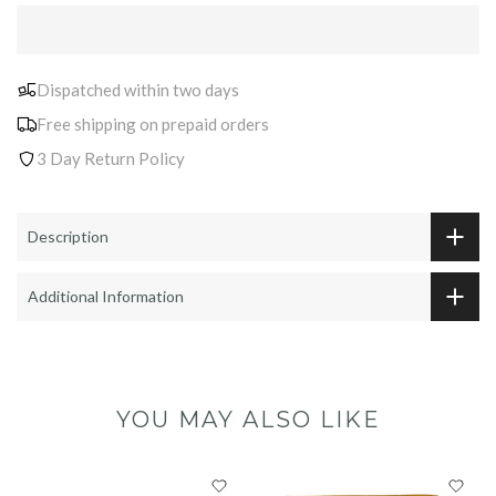
Dispatched within two days
Free shipping on prepaid orders
3 Day Return Policy
Description
Additional Information
YOU MAY ALSO LIKE