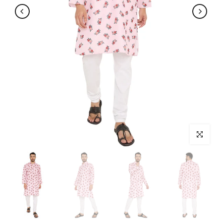
Click to enl