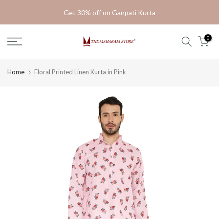
Skip
Get 30% off on Ganpati Kurta
to
content
0
Home
Floral Printed Linen Kurta in Pink