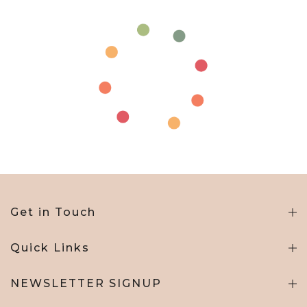
Get in Touch
Quick Links
NEWSLETTER SIGNUP