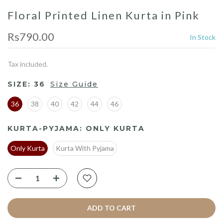
Floral Printed Linen Kurta in Pink
Rs790.00
In Stock
Tax included.
SIZE:
36
Size Guide
36
38
40
42
44
46
KURTA-PYJAMA:
ONLY KURTA
Only Kurta
Kurta With Pyjama
ADD TO CART