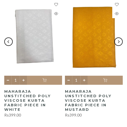
MAHARAJA
MAHARAJA
UNSTITCHED POLY
UNSTITCHED POLY
A
VISCOSE KURTA
VISCOSE KURTA
FABRIC PIECE IN
FABRIC PIECE IN
WHITE
MUSTARD
Rs399.00
Rs399.00