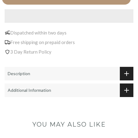
Dispatched within two days
Free shipping on prepaid orders
3 Day Return Policy
Description
Additional Information
YOU MAY ALSO LIKE