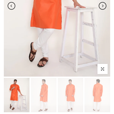
Click to enl