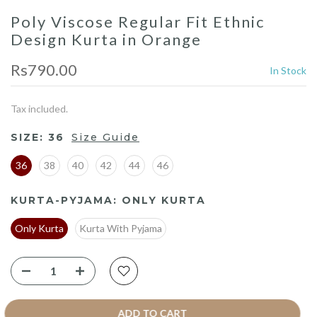
Poly Viscose Regular Fit Ethnic
Design Kurta in Orange
Rs790.00
In Stock
Tax included.
SIZE:
36
Size Guide
36
38
40
42
44
46
KURTA-PYJAMA:
ONLY KURTA
Only Kurta
Kurta With Pyjama
ADD TO CART