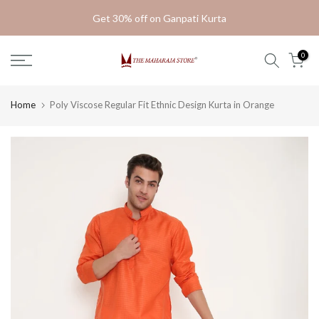
Skip
Get 30% off on Ganpati Kurta
to
content
0
Home
Poly Viscose Regular Fit Ethnic Design Kurta in Orange