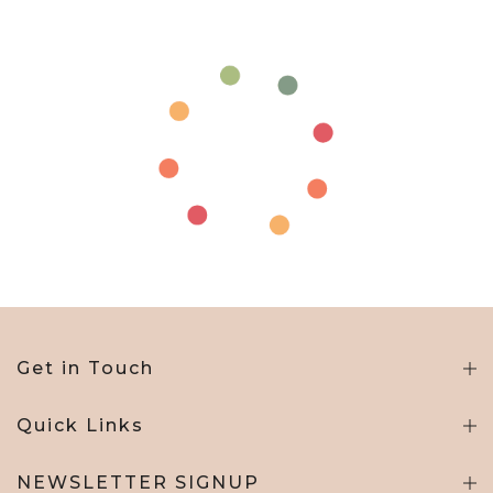
Get in Touch
Quick Links
NEWSLETTER SIGNUP