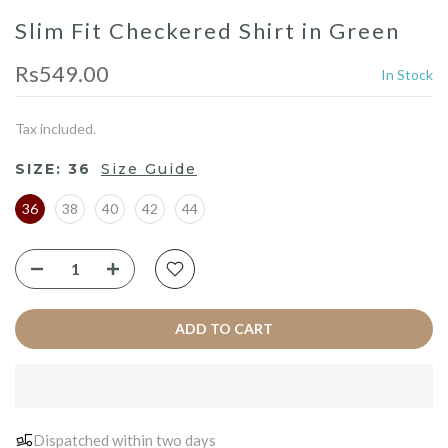
Slim Fit Checkered Shirt in Green
Rs549.00
In Stock
Tax included.
SIZE:
36
Size Guide
36
38
40
42
44
ADD TO CART
Dispatched within two days