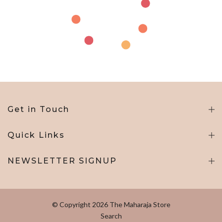
Get in Touch
Quick Links
NEWSLETTER SIGNUP
© Copyright 2026 The Maharaja Store
Search