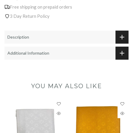
Free shipping on prepaid orders
3 Day Return Policy
Description
Additional Information
YOU MAY ALSO LIKE