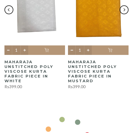
MAHARAJA
MAHARAJA
UNSTITCHED POLY
UNSTITCHED POLY
A
VISCOSE KURTA
VISCOSE KURTA
FABRIC PIECE IN
FABRIC PIECE IN
WHITE
MUSTARD
Rs399.00
Rs399.00