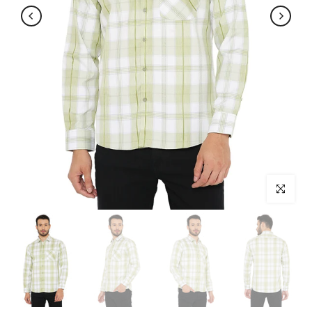
Click to enl