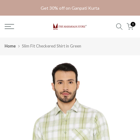
Skip
Get 30% off on Ganpati Kurta
to
content
0
Home
Slim Fit Checkered Shirt in Green