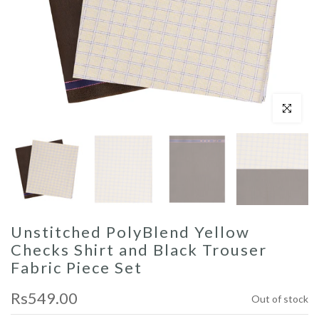
Click to enl
Unstitched PolyBlend Yellow
Checks Shirt and Black Trouser
Fabric Piece Set
Rs549.00
Out of stock