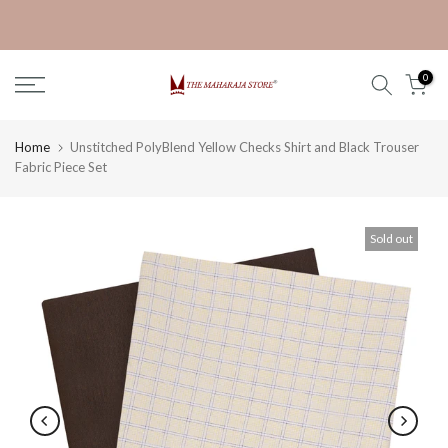
Skip
Get 30% off on Ganpati Kurta
to
content
0
Home
Unstitched PolyBlend Yellow Checks Shirt and Black Trouser
Fabric Piece Set
Sold out