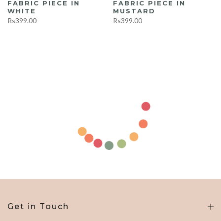
FABRIC PIECE IN
FABRIC PIECE IN
WHITE
MUSTARD
Rs399.00
Rs399.00
Get in Touch