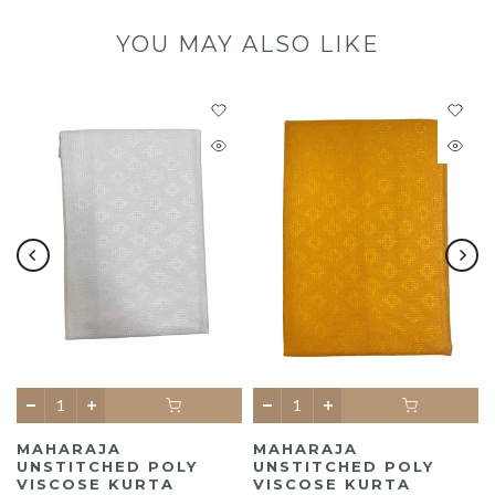
YOU MAY ALSO LIKE
MAHARAJA
MAHARAJA
UNSTITCHED POLY
UNSTITCHED POLY
A
VISCOSE KURTA
VISCOSE KURTA