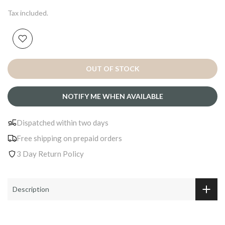
Tax included.
OUT OF STOCK
NOTIFY ME WHEN AVAILABLE
Dispatched within two days
Free shipping on prepaid orders
3 Day Return Policy
Description