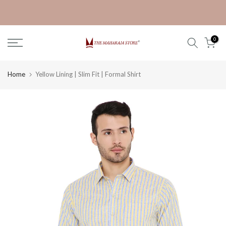
Skip
Get 30% off on Ganpati Kurta
to
content
0
Home
Yellow Lining | Slim Fit | Formal Shirt