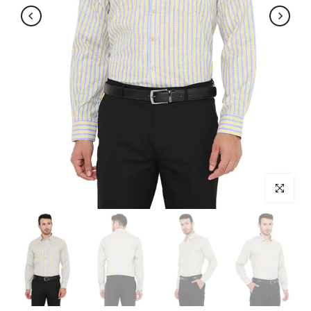
Click to enl