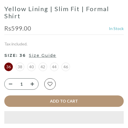
Yellow Lining | Slim Fit | Formal
Shirt
Rs599.00
In Stock
Tax included.
SIZE:
36
Size Guide
36
38
40
42
44
46
ADD TO CART