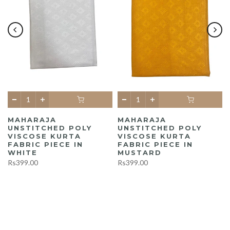
MAHARAJA
MAHARAJA
UNSTITCHED POLY
UNSTITCHED POLY
A
VISCOSE KURTA
VISCOSE KURTA
FABRIC PIECE IN
FABRIC PIECE IN
WHITE
MUSTARD
Rs399.00
Rs399.00