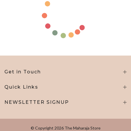
Get in Touch
Quick Links
NEWSLETTER SIGNUP
© Copyright 2026 The Maharaja Store