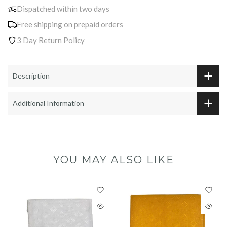
Dispatched within two days
Free shipping on prepaid orders
3 Day Return Policy
Description
Additional Information
YOU MAY ALSO LIKE